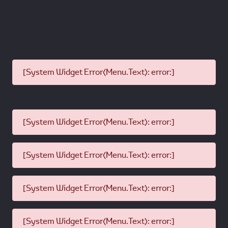
[System Widget Error(Menu.Text): error:]
[System Widget Error(Menu.Text): error:]
[System Widget Error(Menu.Text): error:]
[System Widget Error(Menu.Text): error:]
[System Widget Error(Menu.Text): error:]