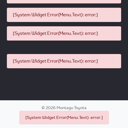
[System Widget Error(Menu.Text): error:]
[System Widget Error(Menu.Text): error:]
[System Widget Error(Menu.Text): error:]
©
2026
Montagu Toyota
[System Widget Error(Menu.Text): error:]