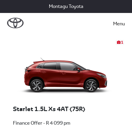
Montagu Toyota
Menu
1
Starlet 1.5L Xs 4AT (75R)
Finance Offer - R 4 099 pm