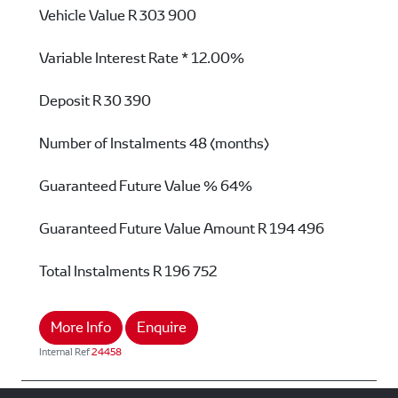
Vehicle Value
R 303 900
Variable Interest Rate *
12.00%
Deposit
R 30 390
Number of Instalments
48 (months)
Guaranteed Future Value %
64%
Guaranteed Future Value Amount
R 194 496
Total Instalments
R 196 752
More Info
Enquire
Internal Ref
24458