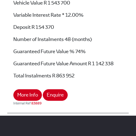
Vehicle Value
R 1 543 700
Variable Interest Rate *
12.00%
Deposit
R 154 370
Number of Instalments
48 (months)
Guaranteed Future Value %
74%
Guaranteed Future Value Amount
R 1 142 338
Total Instalments
R 863 952
More Info
Enquire
Internal Ref
83889