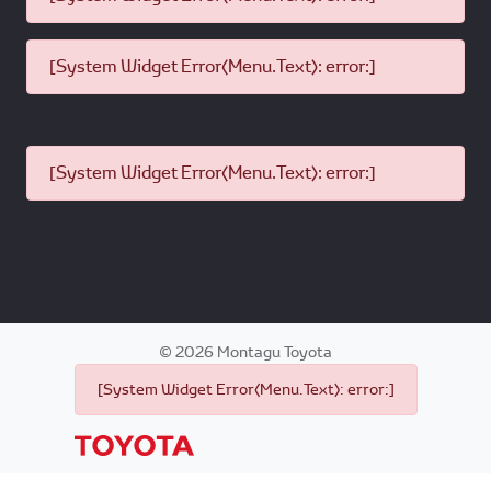
[System Widget Error(Menu.Text): error:]
[System Widget Error(Menu.Text): error:]
©
2026
Montagu Toyota
[System Widget Error(Menu.Text): error:]