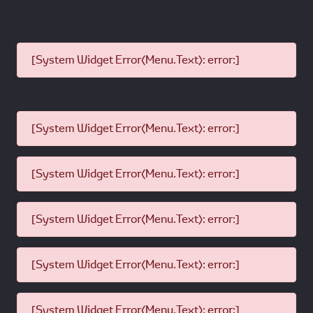
[System Widget Error(Menu.Text): error:]
[System Widget Error(Menu.Text): error:]
[System Widget Error(Menu.Text): error:]
[System Widget Error(Menu.Text): error:]
[System Widget Error(Menu.Text): error:]
[System Widget Error(Menu.Text): error:]