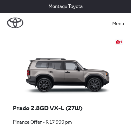
Montagu Toyota
Menu
1
Prado 2.8GD VX-L (27W)
Finance Offer - R 17 999 pm