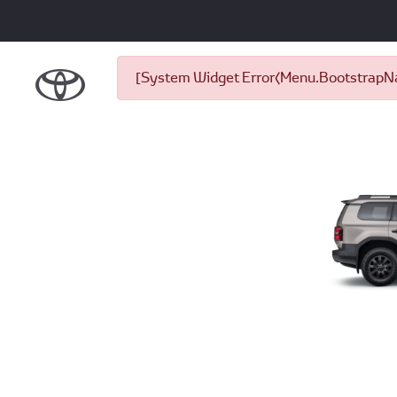
[System Widget Error(Menu.BootstrapNav