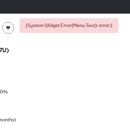
[System Widget Error(Menu.Text): error:]
7U)
00%
months)