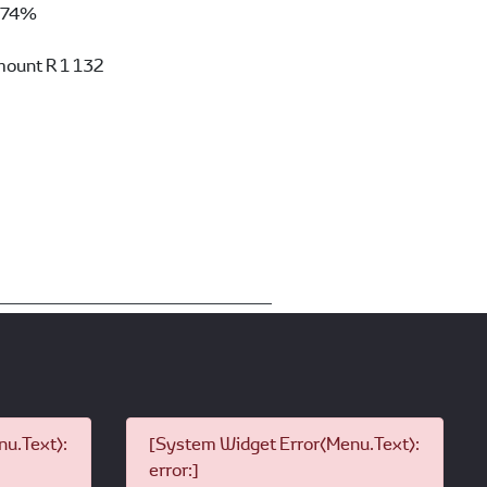
74%
mount
R 1 132
u.Text):
[System Widget Error(Menu.Text):
error:]