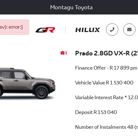
Montagu Toyota
): error:]
Prado 2.8GD VX-R (2
1
Finance Offer - R 17 899 pm
Vehicle Value
R 1 530 400
Variable Interest Rate *
12.
Deposit
R 153 040
Number of Instalments
48 (