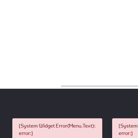
[System Widget Error(Menu.Text):
[System 
error:]
error:]