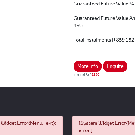
Guaranteed Future Value %
Guaranteed Future Value A
496
Total Instalments
R 859 152
More Info
Enquire
Internal Ref
8230
Widget Error(Menu.Text):
[System Widget Error(Men
error:]