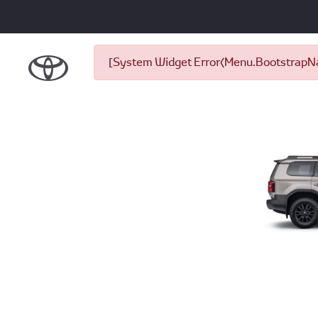
[System Widget Error(Menu.BootstrapNav