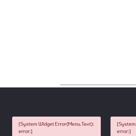
[System Widget Error(Menu.Text):
[System 
error:]
error:]