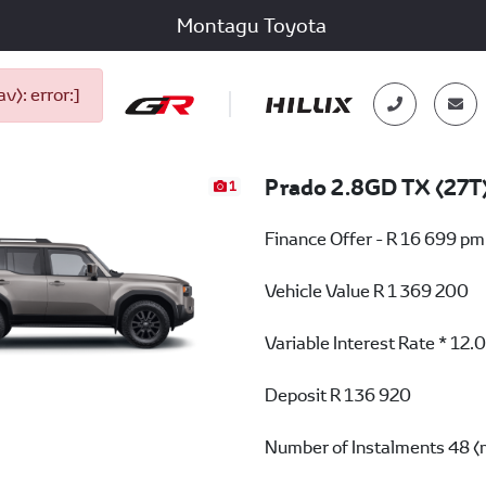
Montagu Toyota
): error:]
Prado 2.8GD TX (27T
1
Finance Offer - R 16 699 pm
Vehicle Value
R 1 369 200
Variable Interest Rate *
12.
Deposit
R 136 920
Number of Instalments
48 (