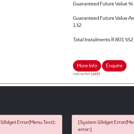
Guaranteed Future Value %
Guaranteed Future Value A
132
Total Instalments
R 801 552
More Info
Enquire
Internal Ref
11633
Widget Error(Menu.Text):
[System Widget Error(Men
error:]