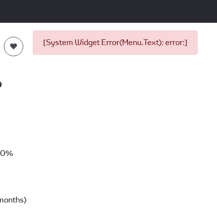
[System Widget Error(Menu.Text): error:]
)
00%
months)