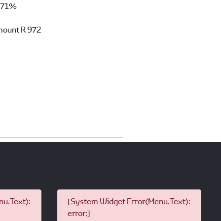
71%
mount
R 972
u.Text):
[System Widget Error(Menu.Text):
error:]