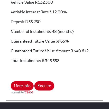
Vehicle Value
R 532 300
Variable Interest Rate *
12.00%
Deposit
R 53 230
Number of Instalments
48 (months)
Guaranteed Future Value %
65%
Guaranteed Future Value Amount
R 340 672
Total Instalments
R 345 552
More Info
Enquire
Internal Ref
72803