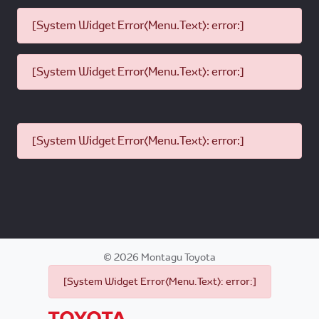
[System Widget Error(Menu.Text): error:]
[System Widget Error(Menu.Text): error:]
[System Widget Error(Menu.Text): error:]
©
2026
Montagu Toyota
[System Widget Error(Menu.Text): error:]