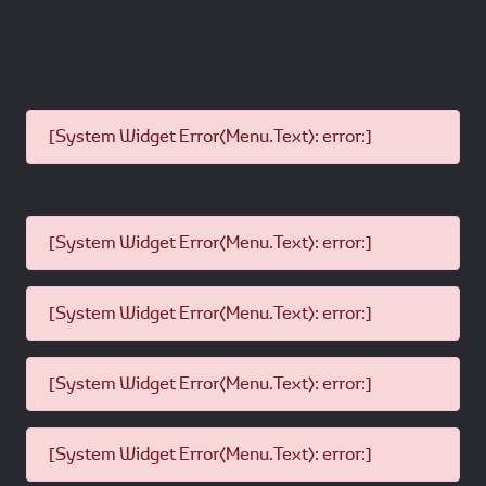
[System Widget Error(Menu.Text): error:]
[System Widget Error(Menu.Text): error:]
[System Widget Error(Menu.Text): error:]
[System Widget Error(Menu.Text): error:]
[System Widget Error(Menu.Text): error:]