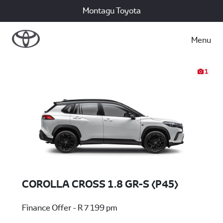
Montagu Toyota
Menu
1
COROLLA CROSS 1.8 GR-S (P45)
Finance Offer - R 7 199 pm